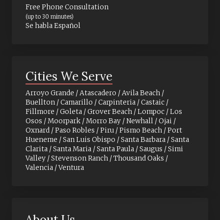
Free Phone Consultation
(up to 30 minutes)
Se habla Español
Cities We Serve
Arroyo Grande / Atascadero / Avila Beach /
Buellton / Camarillo / Carpinteria / Castaic /
Fillmore / Goleta / Grover Beach / Lompoc / Los
Osos / Moorpark / Morro Bay / Newhall / Ojai /
Oxnard / Paso Robles / Piru / Pismo Beach / Port
Hueneme / San Luis Obispo / Santa Barbara / Santa
Clarita / Santa Maria / Santa Paula / Saugus / Simi
Valley / Stevenson Ranch / Thousand Oaks /
Valencia / Ventura
About Us