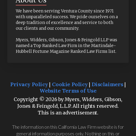
We have been serving Ventura County since 1971
with unparalleled success. We pride ourselves on a
deep tradition of excellence and service to both
our clients and our community.
Myers, Widders, Gibson, Jones & Feingold LLP was
named a Top Ranked Law Firm in the Martindale-
Hubbell Fortune Magazine Ranked Law Firms list.
Privacy Policy
|
Cookie Policy
|
Disclaimers
|
Website Terms of Use
Copyright © 2026 by Myers, Widders, Gibson,
Jones & Feingold, L.L.P. All rights reserved.
This is an advertisement.
The information on this California Law Firm website is for
general information purposes only. Nothing on this or