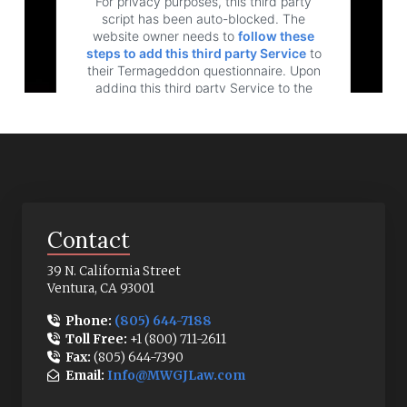
For privacy purposes, this third party
script has been auto-blocked. The
website owner needs to
follow these
steps to add this third party Service
to
their Termageddon questionnaire. Upon
adding this third party Service to the
questionnaire, this third party script will be
allowed to load based on user consent
choices.
Powered by
Usercentrics Consent
Management Platform
Contact
39 N. California Street
Ventura, CA 93001
Phone:
(805) 644-7188
Toll Free:
+1 (800) 711-2611
Fax:
(805) 644-7390
Email:
Info@MWGJLaw.com