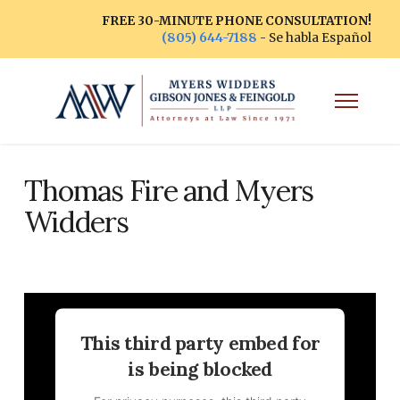
FREE 30-MINUTE PHONE CONSULTATION!
(805) 644-7188
- Se habla Español
Thomas Fire and Myers
Widders
This third party embed for
is being blocked