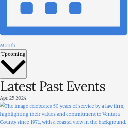
Month
Upcoming
Latest Past Events
Select
date.
Apr
25
2024