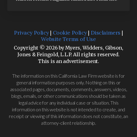
Privacy Policy
|
Cookie Policy
|
Disclaimers
|
Website Terms of Use
Copyright © 2026 by Myers, Widders, Gibson,
Jones & Feingold, L.L.P. All rights reserved.
This is an advertisement.
The information on this California Law Firm website is for
general information purposes only. Nothing on this or
associated pages, documents, comments, answers, videos,
blogs, emails, or other communications should be taken as
legal advice for any individual case or situation. This
information on this website is not intended to create, and
receipt or viewing of this information does not constitute, an
attorney-client relationship.