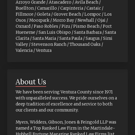
Arroyo Grande / Atascadero / Avila Beach /
Buellton / Camarillo / Carpinteria / Castaic /
Fillmore / Goleta / Grover Beach / Lompoc / Los
Osos / Moorpark / Morro Bay / Newhall / Ojai /
Oxnard / Paso Robles / Piru / Pismo Beach / Port
Hueneme / San Luis Obispo / Santa Barbara / Santa
Clarita / Santa Maria / Santa Paula / Saugus / Simi
Valley / Stevenson Ranch / Thousand Oaks /
Valencia / Ventura
About Us
We have been serving Ventura County since 1971
with unparalleled success. We pride ourselves on a
deep tradition of excellence and service to both
our clients and our community.
Myers, Widders, Gibson, Jones & Feingold LLP was
named a Top Ranked Law Firm in the Martindale-
Hubbell Fortune Magazine Ranked Law Firms list.