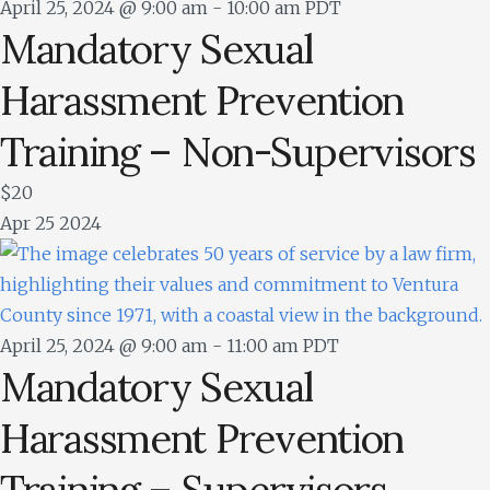
April 25, 2024 @ 9:00 am
-
10:00 am
PDT
Mandatory Sexual
Harassment Prevention
Training – Non-Supervisors
$20
Apr
25
2024
April 25, 2024 @ 9:00 am
-
11:00 am
PDT
Mandatory Sexual
Harassment Prevention
Training – Supervisors