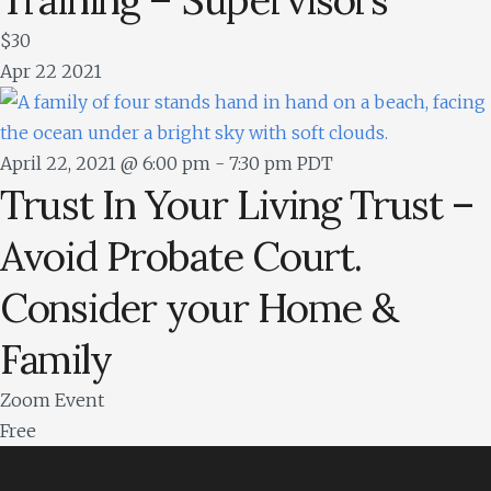
$30
Apr
22
2021
April 22, 2021 @ 6:00 pm
-
7:30 pm
PDT
Trust In Your Living Trust –
Avoid Probate Court.
Consider your Home &
Family
Zoom Event
Free