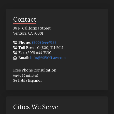
Contact
39 N. California Street
Ventura, CA 93001
Phone:
(805) 644-7188
Toll Free:
+1 (800) 711-2611
Fax:
(805) 644-7390
Email:
Info@MWGJLaw.com
Free Phone Consultation
(up to 30 minutes)
Se habla Español
Cities We Serve