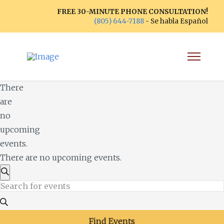
FREE 30-MINUTE PHONE CONSULTATION!
(805) 644-7188
- Se habla Español
There
are
no
upcoming
events.
There are no upcoming events.
Events
Search
Enter
Search
Keyword.
Search
Find Events