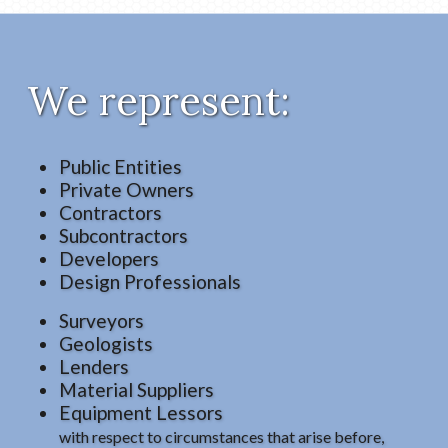
We represent:
Public Entities
Private Owners
Contractors
Subcontractors
Developers
Design Professionals
Surveyors
Geologists
Lenders
Material Suppliers
Equipment Lessors
with respect to circumstances that arise before,