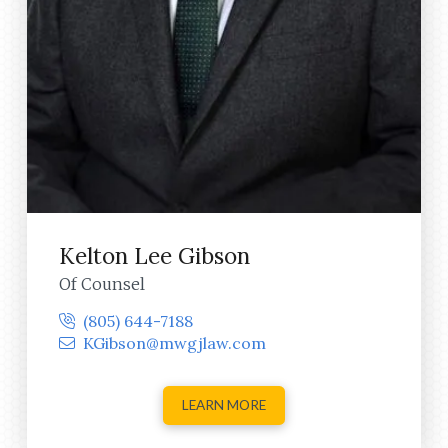
Kelton Lee Gibson
Of Counsel
(805) 644-7188
KGibson@mwgjlaw.com
LEARN MORE