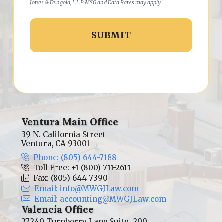
Jones & Feingold, L.L.P. MSG and Data Rates may apply.
Ventura Main Office
39 N. California Street
Ventura, CA 93001
Phone: (805) 644-7188
Toll Free: +1 (800) 711-2611
Fax: (805) 644-7390
Email: info@MWGJLaw.com
Email: accounting@MWGJLaw.com
Valencia Office
27240 Turnberry Lane Suite, 200