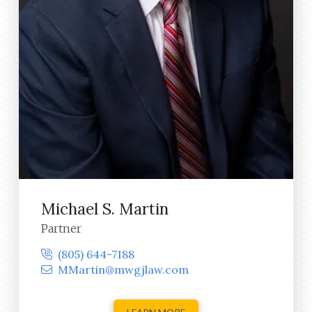
Michael S. Martin
Partner
(805) 644-7188
MMartin@mwgjlaw.com