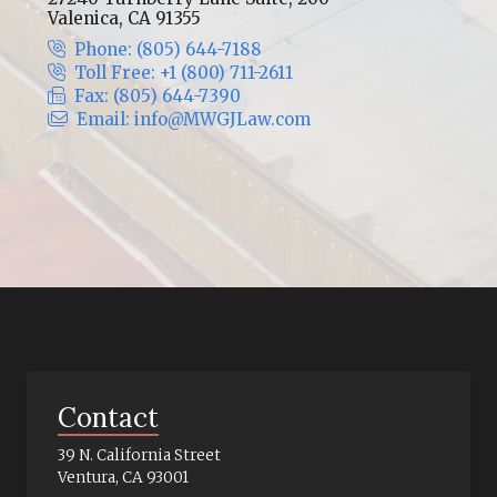
Valenica, CA 91355
Phone: (805) 644-7188
Toll Free: +1 (800) 711-2611
Fax: (805) 644-7390
Email: info@MWGJLaw.com
Contact
39 N. California Street
Ventura, CA 93001