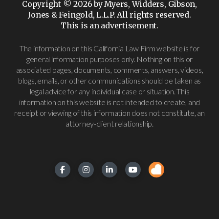
Copyright © 2026 by Myers, Widders, Gibson,
Jones & Feingold, L.L.P. All rights reserved.
This is an advertisement.
The information on this California Law Firm website is for
general information purposes only. Nothing on this or
associated pages, documents, comments, answers, videos,
blogs, emails, or other communications should be taken as
legal advice for any individual case or situation. This
information on this website is not intended to create, and
receipt or viewing of this information does not constitute, an
attorney-client relationship.