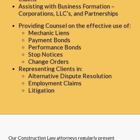
Assisting with Business Formation –
Corporations, LLC’s, and Partnerships
Providing Counsel on the effective use of:
Mechanic Liens
Payment Bonds
Performance Bonds
Stop Notices
Change Orders
Representing Clients in:
Alternative Dispute Resolution
Employment Claims
Litigation
Our Construction Law attorneys regularly present