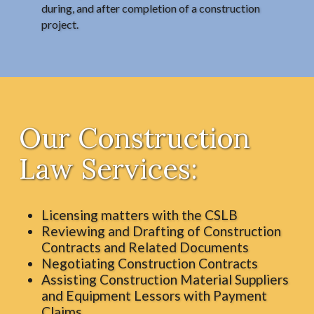
during, and after completion of a construction
project.
Our Construction
Law Services:
Licensing matters with the CSLB
Reviewing and Drafting of Construction
Contracts and Related Documents
Negotiating Construction Contracts
Assisting Construction Material Suppliers
and Equipment Lessors with Payment
Claims