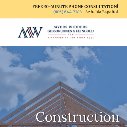
FREE 30-MINUTE PHONE CONSULTATION!
(805) 644-7188
- Se habla Español
Construction