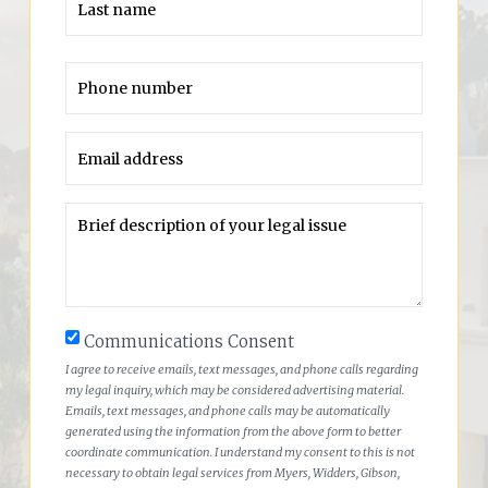
Communications Consent
I agree to receive emails, text messages, and phone calls regarding
my legal inquiry, which may be considered advertising material.
Emails, text messages, and phone calls may be automatically
generated using the information from the above form to better
coordinate communication. I understand my consent to this is not
necessary to obtain legal services from Myers, Widders, Gibson,