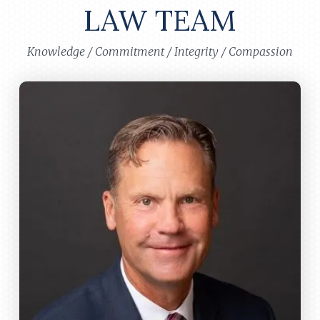
LAW TEAM
Knowledge / Commitment / Integrity / Compassion