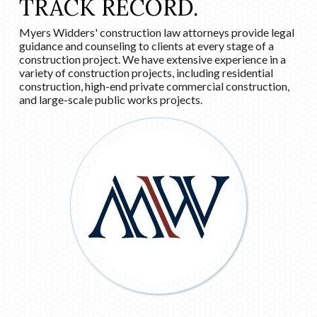
TRACK RECORD.
Myers Widders' construction law attorneys provide legal
guidance and counseling to clients at every stage of a
construction project. We have extensive experience in a
variety of construction projects, including residential
construction, high-end private commercial construction,
and large-scale public works projects.