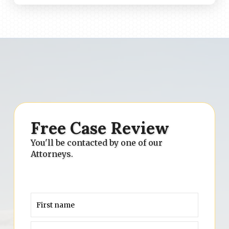
Free Case Review
You'll be contacted by one of our
Attorneys.