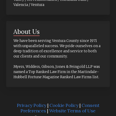
Valencia / Ventura
About Us
We have been serving Ventura County since 1971
with unparalleled success. We pride ourselves on a
deep tradition of excellence and service to both
our clients and our community.
Myers, Widders, Gibson, Jones & Feingold LLP was
named a Top Ranked Law Firm in the Martindale-
Hubbell Fortune Magazine Ranked Law Firms list.
Privacy Policy
|
Cookie Policy
|
Consent
Preferences
|
Website Terms of Use