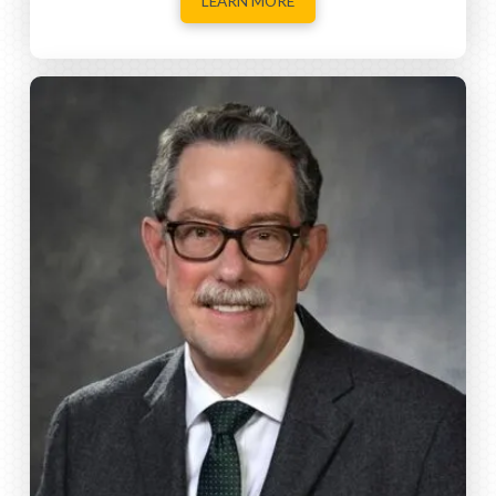
LEARN MORE