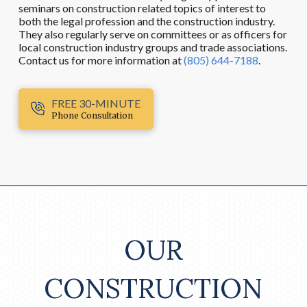
seminars on construction related topics of interest to
both the legal profession and the construction industry.
They also regularly serve on committees or as officers for
local construction industry groups and trade associations.
Contact us for more information at
(805) 644-7188
.
FREE 30-MINUTE
Phone Consultation
OUR
CONSTRUCTION