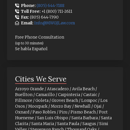
Phone:
(805) 644-7188
Toll Free:
+1 (800) 711-2611
Fax:
(805) 644-7390
Email:
Info@MWGJLaw.com
Free Phone Consultation
(up to 30 minutes)
Se habla Español
Cities We Serve
Arroyo Grande / Atascadero / Avila Beach /
Buellton / Camarillo / Carpinteria / Castaic /
Fillmore / Goleta / Grover Beach / Lompoc / Los
Osos / Moorpark / Morro Bay / Newhall / Ojai /
Oxnard / Paso Robles / Piru / Pismo Beach / Port
Hueneme / San Luis Obispo / Santa Barbara / Santa
Clarita / Santa Maria / Santa Paula / Saugus / Simi
Valley / Stevenson Ranch / Thousand Oaks /