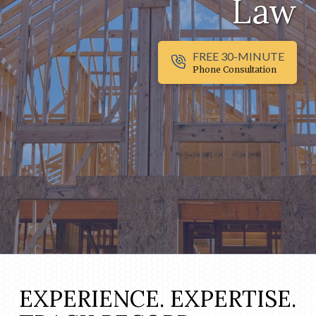
Law
FREE 30-MINUTE
Phone Consultation
EXPERIENCE. EXPERTISE.